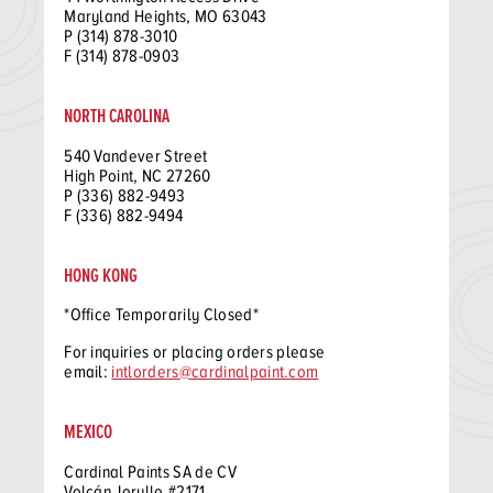
Maryland Heights, MO 63043
P (314) 878-3010
F (314) 878-0903
NORTH CAROLINA
540 Vandever Street
High Point, NC 27260
P (336) 882-9493
F (336) 882-9494
HONG KONG
*Office Temporarily Closed*
For inquiries or placing orders please
email:
intlorders@cardinalpaint.com
MEXICO
Cardinal Paints SA de CV
Volcán Jorullo #2171