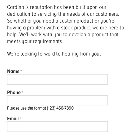
Cardinal's reputation has been built upon our
dedication to servicing the needs of our customers.
So whether you need a custom product or you're
having a problem with a stock product we are here to
help. We'll work with you to develop a product that
meets your requirements.
We're looking forward to hearing from you.
Name
Phone
Please use the format (123) 456-7890
Email