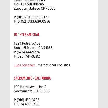
Col. El Collí Urbano
Zapopan, Jalisco CP 45070
P (01152) 333.615.9178
F (01152) 333.630.0556
US/INTERNATIONAL
1329 Potrero Ave
South El Monte, CA 91733
P (626) 444-9274
F (626) 444-0382
Juan Sanchez
, International Logistics
SACRAMENTO - CALIFORNIA
199 Harris Ave. Unit 2
Sacramento, CA 95838
P (916) 469.3735
F (916) 469.3736