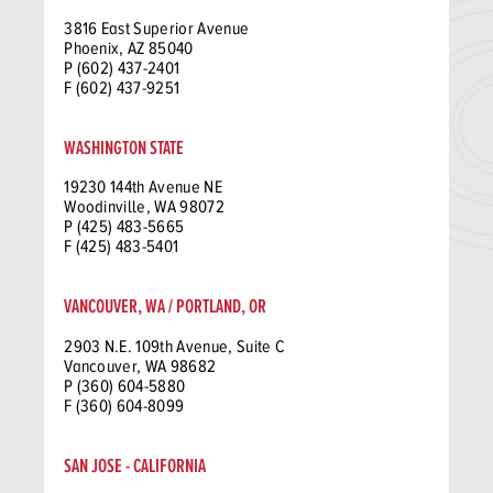
3816 East Superior Avenue
Phoenix, AZ 85040
P (602) 437-2401
F (602) 437-9251
WASHINGTON STATE
19230 144th Avenue NE
Woodinville, WA 98072
P (425) 483-5665
F (425) 483-5401
VANCOUVER, WA / PORTLAND, OR
2903 N.E. 109th Avenue, Suite C
Vancouver, WA 98682
P (360) 604-5880
F (360) 604-8099
SAN JOSE - CALIFORNIA