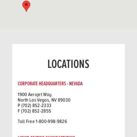
LOCATIONS
CORPORATE HEADQUARTERS - NEVADA
1900 Aerojet Way
North Las Vegas, NV 89030
P (702) 852-2333
F (702) 852-2855
Toll Free 1-800-998-9826