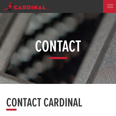
CONTACT
CONTACT CARDINAL