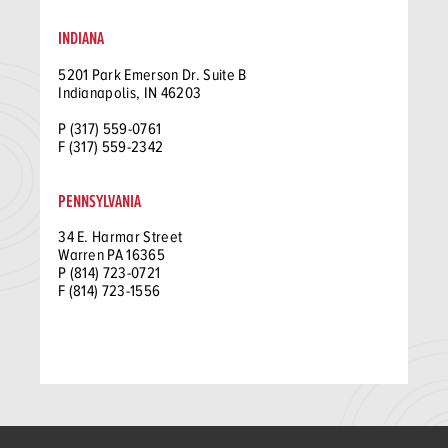
INDIANA
5201 Park Emerson Dr. Suite B
Indianapolis, IN 46203
P (317) 559-0761
F (317) 559-2342
PENNSYLVANIA
34 E. Harmar Street
Warren PA 16365
P (814) 723-0721
F (814) 723-1556