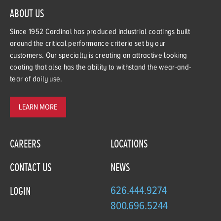
ABOUT US
Since 1952 Cardinal has produced industrial coatings built
around the critical performance criteria set by our
customers. Our specialty is creating an attractive looking
coating that also has the ability to withstand the wear-and-
tear of daily use.
LEARN MORE
CAREERS
LOCATIONS
CONTACT US
NEWS
626.444.9274
LOGIN
800.696.5244