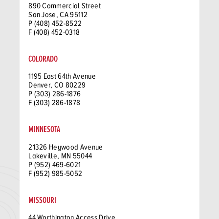
890 Commercial Street
San Jose, CA 95112
P (408) 452-8522
F (408) 452-0318
COLORADO
1195 East 64th Avenue
Denver, CO 80229
P (303) 286-1876
F (303) 286-1878
MINNESOTA
21326 Heywood Avenue
Lakeville, MN 55044
P (952) 469-6021
F (952) 985-5052
MISSOURI
44 Worthington Access Drive