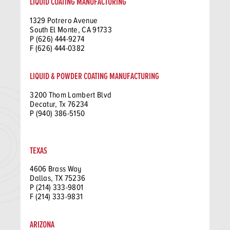
LIQUID COATING MANUFACTURING
1329 Potrero Avenue
South El Monte, CA 91733
P (626) 444-9274
F (626) 444-0382
LIQUID & POWDER COATING MANUFACTURING
3200 Thom Lambert Blvd
Decatur, Tx 76234
P (940) 386-5150
TEXAS
4606 Brass Way
Dallas, TX 75236
P (214) 333-9801
F (214) 333-9831
ARIZONA