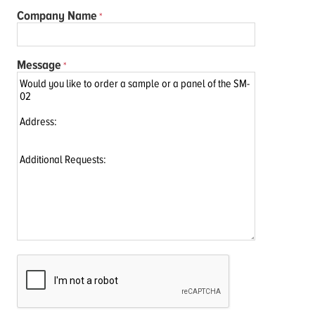
Company Name
Message