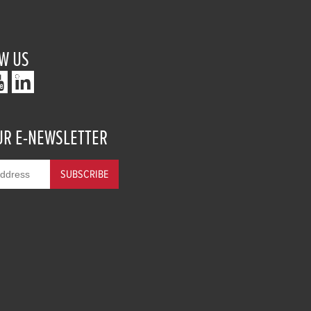
W US
UR E-NEWSLETTER