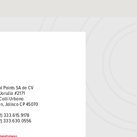
l Paints SA de CV
Jorullo #2171
 Collí Urbano
n, Jalisco CP 45070
2) 333.615.9178
52) 333.630.0556