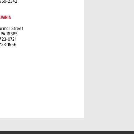
 559-2342
LVANIA
armar Street
 PA 16365
 723-0721
 723-1556