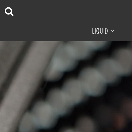
LIQUID