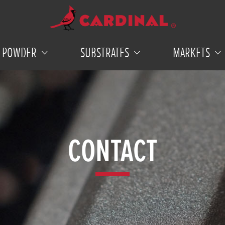
POWDER
SUBSTRATES
MARKETS
CONTACT