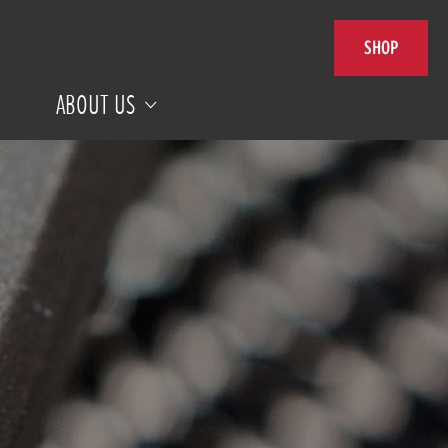
SHOP
ABOUT US