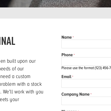
INAL
Name
Phone
een built upon our
needs of our
Please use the format (123) 456-
 need a custom
Email
problem with a stock
. We'll work with you
Company Name
eets your