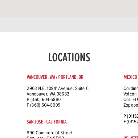
LOCATIONS
VANCOUVER, WA / PORTLAND, OR
MEXICO
2903 N.E. 109th Avenue, Suite C
Cardina
Vancouver, WA 98682
Volcán 
P (360) 604-5880
Col. El
F (360) 604-8099
Zapopa
P (0115
SAN JOSE - CALIFORNIA
F (011
890 Commercial Street