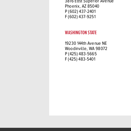
3816 East Superior Avenue
Phoenix, AZ 85040
P (602) 437-2401
F (602) 437-9251
WASHINGTON STATE
19230 144th Avenue NE
Woodinville, WA 98072
P (425) 483-5665
F (425) 483-5401