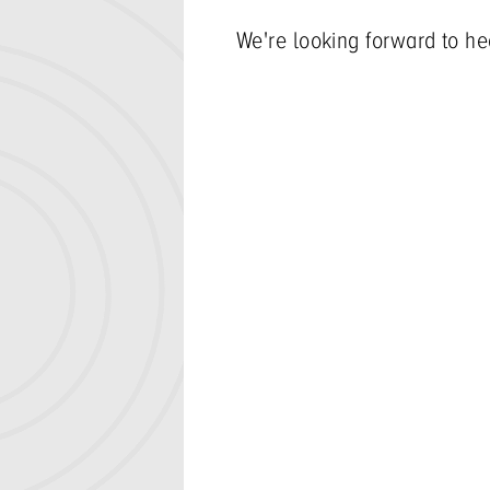
We're looking forward to he