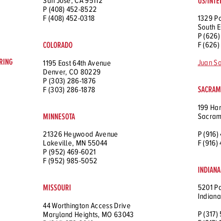
US/INTE
San Jose, CA 95112
P (408) 452-8522
F (408) 452-0318
1329 P
South E
P (626)
COLORADO
F (626)
RING
Juan S
1195 East 64th Avenue
Denver, CO 80229
P (303) 286-1876
SACRAME
F (303) 286-1878
199 Har
MINNESOTA
Sacram
P (916)
21326 Heywood Avenue
F (916)
Lakeville, MN 55044
P (952) 469-6021
F (952) 985-5052
INDIANA
MISSOURI
5201 Pa
Indiana
44 Worthington Access Drive
P (317)
Maryland Heights, MO 63043