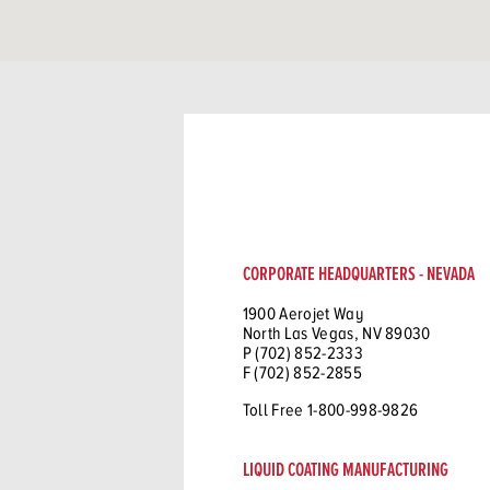
CORPORATE HEADQUARTERS - NEVADA
1900 Aerojet Way
North Las Vegas, NV 89030
P (702) 852-2333
F (702) 852-2855
Toll Free 1-800-998-9826
LIQUID COATING MANUFACTURING