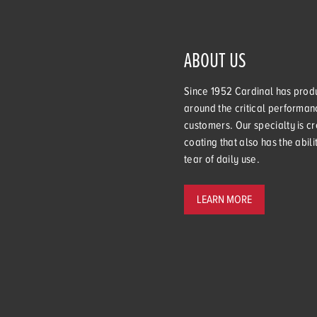
ABOUT US
Since 1952 Cardinal has produ
around the critical performanc
customers. Our specialty is cr
coating that also has the abil
tear of daily use.
LEARN MORE