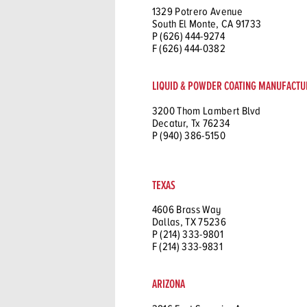
1329 Potrero Avenue
South El Monte, CA 91733
P (626) 444-9274
F (626) 444-0382
LIQUID & POWDER COATING MANUFACTU
3200 Thom Lambert Blvd
Decatur, Tx 76234
P (940) 386-5150
TEXAS
4606 Brass Way
Dallas, TX 75236
P (214) 333-9801
F (214) 333-9831
ARIZONA