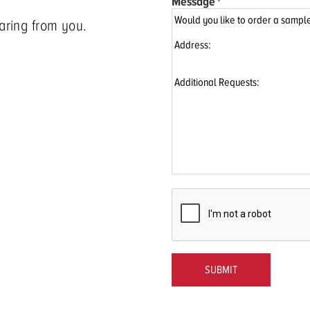
Message
aring from you.