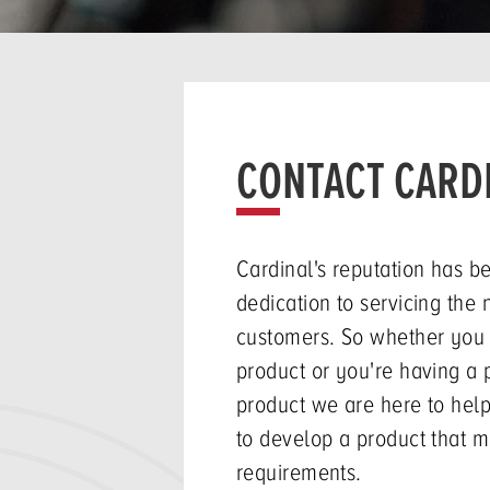
CONTACT CARD
Cardinal's reputation has b
dedication to servicing the 
customers. So whether you
product or you're having a 
product we are here to help
to develop a product that m
requirements.