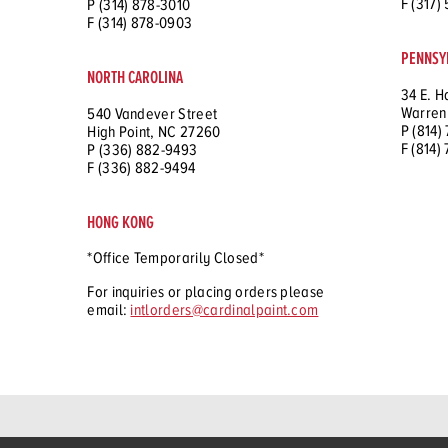
F (317)
P (314) 878-3010
F (314) 878-0903
PENNSY
NORTH CAROLINA
34 E. H
Warren
540 Vandever Street
P (814)
High Point, NC 27260
F (814)
P (336) 882-9493
F (336) 882-9494
HONG KONG
*Office Temporarily Closed*
For inquiries or placing orders please
email:
intlorders@cardinalpaint.com