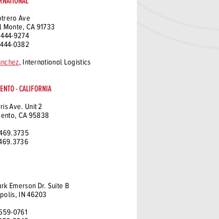
RNATIONAL
otrero Ave
l Monte, CA 91733
 444-9274
 444-0382
anchez
, International Logistics
NTO - CALIFORNIA
ris Ave. Unit 2
ento, CA 95838
 469.3735
 469.3736
rk Emerson Dr. Suite B
polis, IN 46203
 559-0761