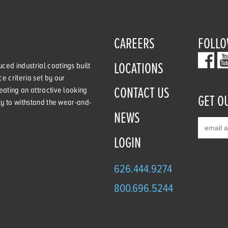
CAREERS
FOLLO
LOCATIONS
ced industrial coatings built
e criteria set by our
CONTACT US
eating an attractive looking
GET O
ity to withstand the wear-and-
NEWS
LOGIN
626.444.9274
800.696.5244