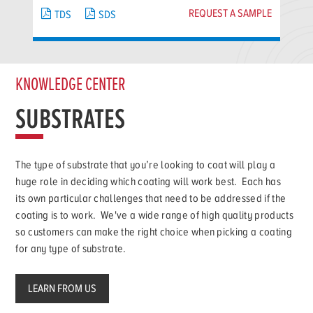
REQUEST A SAMPLE
TDS
SDS
KNOWLEDGE CENTER
SUBSTRATES
The type of substrate that you’re looking to coat will play a
huge role in deciding which coating will work best. Each has
its own particular challenges that need to be addressed if the
coating is to work. We've a wide range of high quality products
so customers can make the right choice when picking a coating
for any type of substrate.
LEARN FROM US