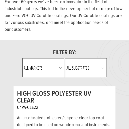
For over 60 years we’ve been an innovator in the field of
industrial coatings. This led to the development of a range of low
and zero VOC UV Curable coatings. Our UV Curable coatings are
for various substrates, and meet the application needs of
our customers.
FILTER BY:
HIGH GLOSS POLYESTER UV
CLEAR
U4PA-CLE22
An unsaturated polyester / styrene clear top coat
designed to be used on wooden musical instruments.