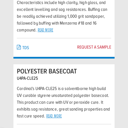
Characteristics include high clarity, high gloss, and
excellent levelling and sag resistances. Buffing can
be readily achieved utilizing 1,000 grit sandpaper,
followed by buffing with Menzerna #18 and 16
compound.
READ MORE
REQUEST A SAMPLE
TDS
POLYESTER BASECOAT
U4PA-CLE25
Cardinal's U4PA-CLE25 is a solventborne high build
UV curable styrene unsaturated polyester basecoat.
This product can cure with UV or peroxide cure. It
exhibits sag resistance, great sanding properties and
fast cure speed.
READ MORE