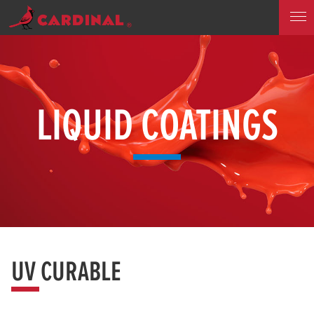
LIQUID COATINGS
UV CURABLE