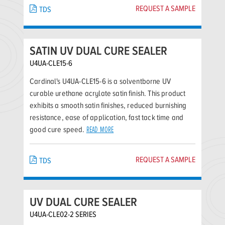
REQUEST A SAMPLE
TDS
SATIN UV DUAL CURE SEALER
U4UA-CLE15-6
Cardinal's U4UA-CLE15-6 is a solventborne UV
curable urethane acrylate satin finish. This product
exhibits a smooth satin finishes, reduced burnishing
resistance, ease of application, fast tack time and
good cure speed.
READ MORE
REQUEST A SAMPLE
TDS
UV DUAL CURE SEALER
U4UA-CLE02-2 SERIES