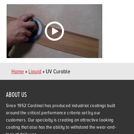
Home
»
Liquid
» UV Curable
ABOUT US
Since 1952 Cardinal has produced industrial coatings built
around the critical performance criteria set by our
customers. Our specialty is creating an attractive looking
coating that also has the ability to withstand the wear-and-