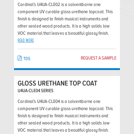
Cardinal's U4UA-CLE02 is a solventborne one
component UV curable gloss urethane topcoat. This
finish is designed to finish musical instruments and
other sealed wood products. It is a high solids low
VOC material that leaves a beautiful glossy finish.
READ MORE
REQUEST A SAMPLE
TDS
GLOSS URETHANE TOP COAT
U4UA-CLE04 SERIES
Cardinal's U4UA-CLE04 is a solventborne one
component UV curable gloss urethane topcoat. This
finish is designed to finish musical instruments and
other sealed wood products. It is a high solids low
VOC material that leaves a beautiful glossy finish.