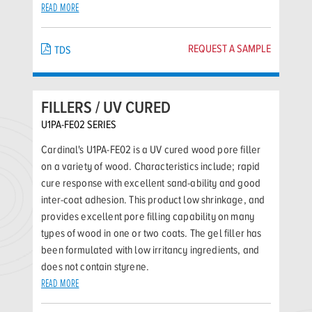
READ MORE
REQUEST A SAMPLE
TDS
FILLERS / UV CURED
U1PA-FE02 SERIES
Cardinal's U1PA-FE02 is a UV cured wood pore filler
on a variety of wood. Characteristics include; rapid
cure response with excellent sand-ability and good
inter-coat adhesion. This product low shrinkage, and
provides excellent pore filling capability on many
types of wood in one or two coats. The gel filler has
been formulated with low irritancy ingredients, and
does not contain styrene.
READ MORE