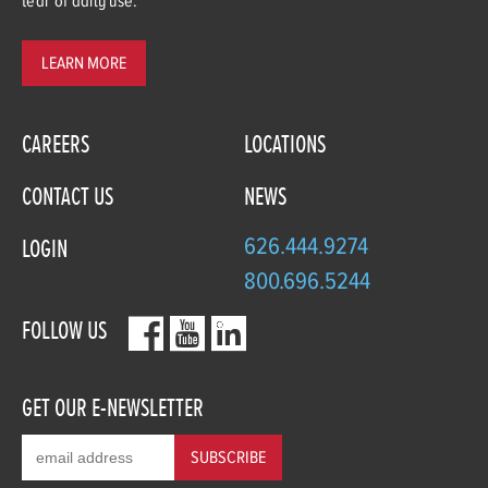
tear of daily use.
LEARN MORE
CAREERS
LOCATIONS
CONTACT US
NEWS
626.444.9274
LOGIN
800.696.5244
FOLLOW US
GET OUR E-NEWSLETTER