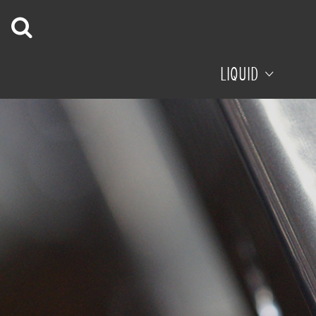
LIQUID