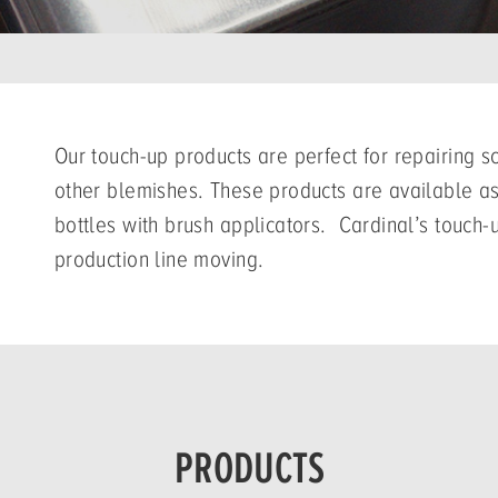
Our touch-up products are perfect for repairing 
other blemishes. These products are available as
bottles with brush applicators. Cardinal’s touch-
production line moving.
PRODUCTS