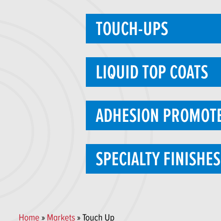
TOUCH-UPS
LIQUID TOP COATS
ADHESION PROMOT
SPECIALTY FINISHES
Home
»
Markets
» Touch Up