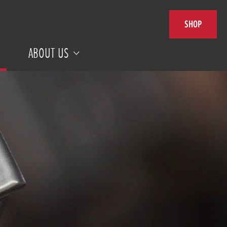
SHOP
ABOUT US