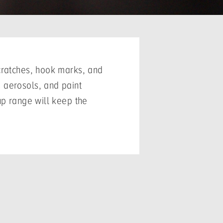
scratches, hook marks, and
 aerosols, and paint
up range will keep the