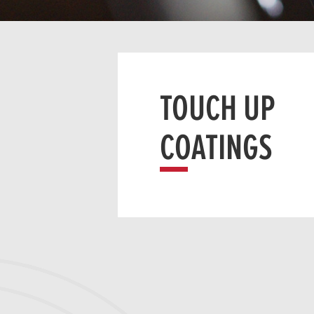
TOUCH UP
COATINGS