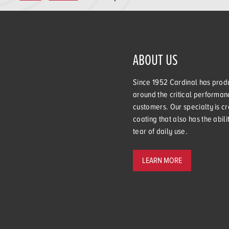
ABOUT US
Since 1952 Cardinal has produ
around the critical performanc
customers. Our specialty is cr
coating that also has the abil
tear of daily use.
LEARN MORE