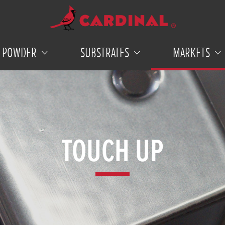
POWDER
SUBSTRATES
MARKETS
TOUCH UP