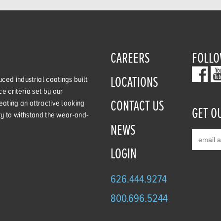
CAREERS
FOLLO
LOCATIONS
ced industrial coatings built
e criteria set by our
CONTACT US
eating an attractive looking
GET O
ity to withstand the wear-and-
NEWS
LOGIN
626.444.9274
800.696.5244