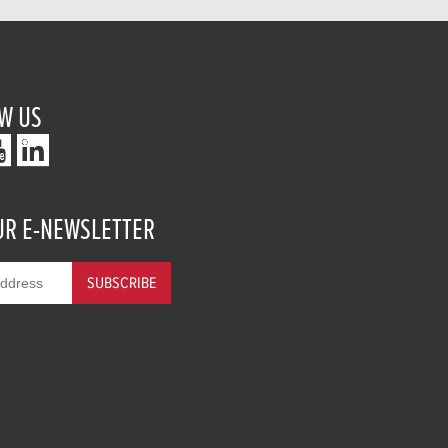
W US
UR E-NEWSLETTER