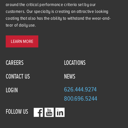
around the critical performance criteria set by our
customers. Our specialty is creating an attractive looking
coating that also has the ability to withstand the wear-and-
tear of daily use.
LEARN MORE
CAREERS
LOCATIONS
CONTACT US
NEWS
626.444.9274
LOGIN
800.696.5244
FOLLOW US