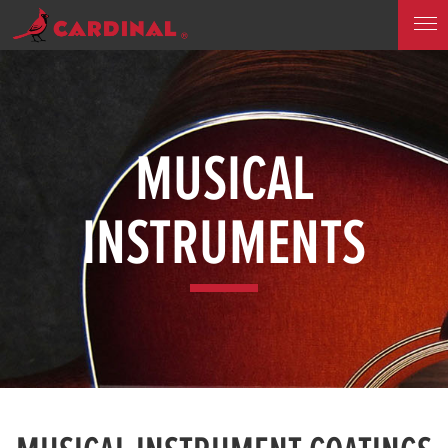
MUSICAL
INSTRUMENTS