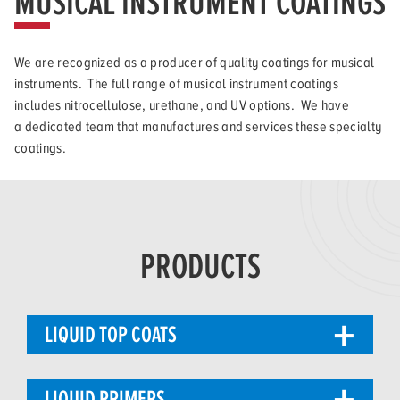
MUSICAL INSTRUMENT COATINGS
We are recognized as a producer of quality coatings for musical
instruments. The full range of musical instrument coatings
includes nitrocellulose, urethane, and UV options. We have
a dedicated team that manufactures and services these specialty
coatings.
PRODUCTS
LIQUID TOP COATS
LIQUID PRIMERS