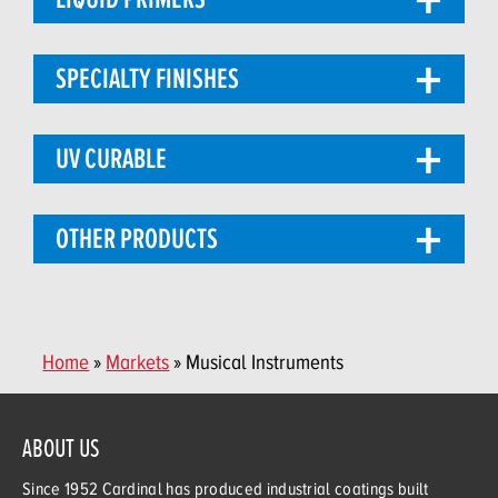
SPECIALTY FINISHES
UV CURABLE
OTHER PRODUCTS
Home
»
Markets
» Musical Instruments
ABOUT US
Since 1952 Cardinal has produced industrial coatings built